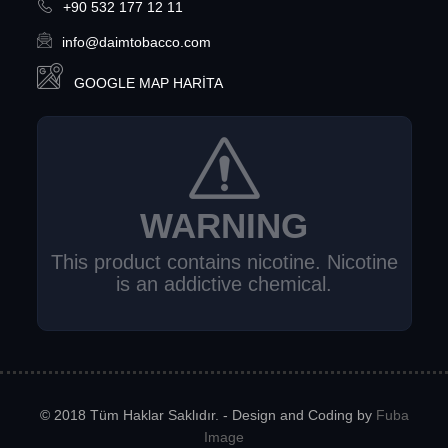
+90 532 177 12 11
info@daimtobacco.com
GOOGLE MAP HARITA
WARNING
This product contains nicotine. Nicotine
is an addictive chemical.
© 2018 Tüm Haklar Saklıdır. - Design and Coding by
Fuba
Image