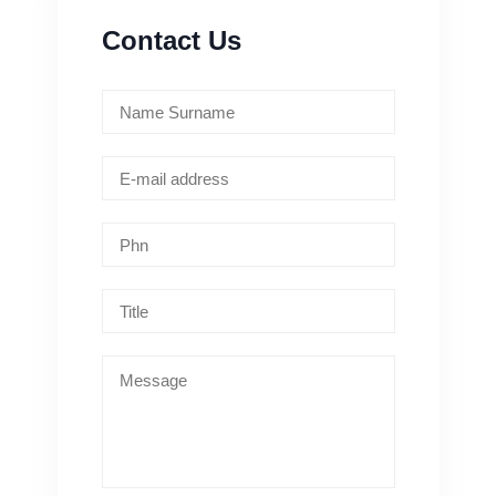
Contact Us