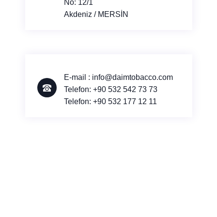
No: 12/1
Akdeniz / MERSİN
E-mail : info@daimtobacco.com
Telefon:
+90 532 542 73 73
Telefon:
+90 532 177 12 11