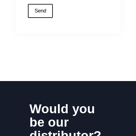
Would you
be our
distributor?