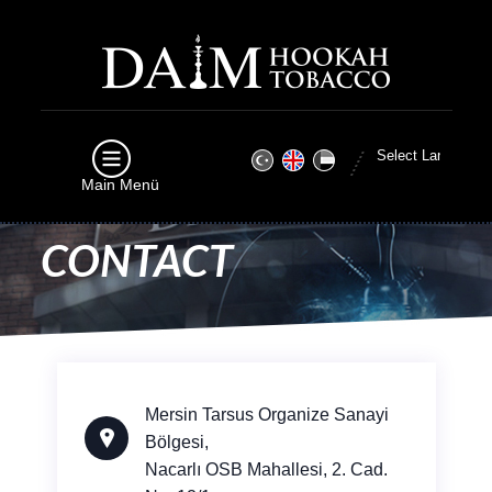
Main Menü
CONTACT
Mersin Tarsus Organize Sanayi
Bölgesi,
Nacarlı OSB Mahallesi, 2. Cad.