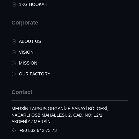
1KG HOOKAH
Corporate
ABOUT US
VISION
MISSION
OUR FACTORY
Contact
MERSIN TARSUS ORGANIZE SANAYI BÖLGESI,
NACARLI OSB MAHALLESI, 2. CAD. NO: 12/1
AKDENIZ / MERSİN
+90 532 542 73 73