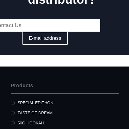
Products
SPECIAL EDITHON
TASTE OF DREAM
50G HOOKAH